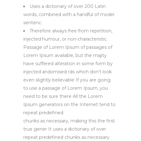
Uses a dictionary of over 200 Latin
words, combined with a handful of model
sentenc.
Therefore always free from repetition,
injected humour, or non-characteristic.
Passage of Lorem Ipsum of passages of
Lorem Ipsum available, but the majity
have suffered alteration in some form by
injected andomised rds which don’t look
even slightly believable If you are going.
to use a passage of Lorem Ipsum, you
need to be sure there All the Lorem
Ipsum generators on the Internet tend to
repeat predefined
chunks as necessary, making this the first
true gener It uses a dictionary of over
repeat predefined chunks as necessary