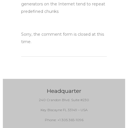
generators on the Internet tend to repeat
predefined chunks
Sorry, the comment form is closed at this
time.
Headquarter
240 Crandon Blvd. Suite #230
Key Biscayne FL 33149 – USA
Phone: +1 305 365-1096