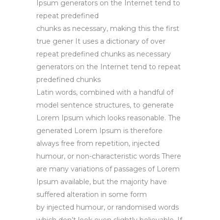
Ipsum generators on the Internet tend to
repeat predefined
chunks as necessary, making this the first
true gener It uses a dictionary of over
repeat predefined chunks as necessary
generators on the Internet tend to repeat
predefined chunks
Latin words, combined with a handful of
model sentence structures, to generate
Lorem Ipsum which looks reasonable. The
generated Lorem Ipsum is therefore
always free from repetition, injected
humour, or non-characteristic words There
are many variations of passages of Lorem
Ipsum available, but the majority have
suffered alteration in some form
by injected humour, or randomised words