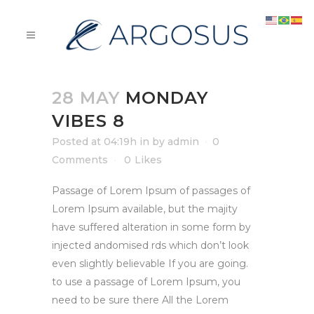
28 MAY
MONDAY
VIBES 8
Posted at 04:19h
in
by
admin
0
Comments
0
Likes
Passage of Lorem Ipsum of passages of
Lorem Ipsum available, but the majity
have suffered alteration in some form by
injected andomised rds which don’t look
even slightly believable If you are going.
to use a passage of Lorem Ipsum, you
need to be sure there All the Lorem