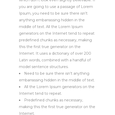
which don’t look even slightly believable. If
you are going to use a passage of Lorem
Ipsum, you need to be sure there isn’t
anything embarrassing hidden in the
middle of text. All the Lorem Ipsum
generators on the Internet tend to repeat
predefined chunks as necessary, making
this the first true generator on the
Internet. It uses a dictionary of over 200
Latin words, combined with a handful of
model sentence structures.
Need to be sure there isn’t anything
embarrassing hidden in the middle of text.
All the Lorem Ipsum generators on the
Internet tend to repeat.
Predefined chunks as necessary,
making this the first true generator on the
Internet.