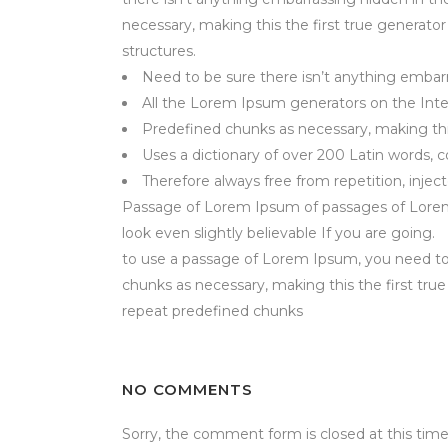
necessary, making this the first true generato
structures.
Need to be sure there isn’t anything embarr
All the Lorem Ipsum generators on the Inte
Predefined chunks as necessary, making this
Uses a dictionary of over 200 Latin words,
Therefore always free from repetition, injec
Passage of Lorem Ipsum of passages of Lorem I
look even slightly believable If you are going.
to use a passage of Lorem Ipsum, you need to
chunks as necessary, making this the first tru
repeat predefined chunks
NO COMMENTS
Sorry, the comment form is closed at this time