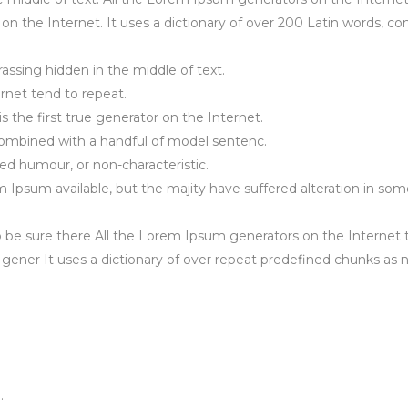
r on the Internet. It uses a dictionary of over 200 Latin words,
assing hidden in the middle of text.
rnet tend to repeat.
 the first true generator on the Internet.
 combined with a handful of model sentenc.
ted humour, or non-characteristic.
psum available, but the majity have suffered alteration in som
 be sure there All the Lorem Ipsum generators on the Internet 
e gener It uses a dictionary of over repeat predefined chunks as
.