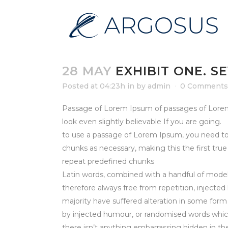
28 MAY
EXHIBIT ONE. S
Posted at 04:23h
in
by
admin
0 Comments
Passage of Lorem Ipsum of passages of Lorem I
look even slightly believable If you are going.
to use a passage of Lorem Ipsum, you need to
chunks as necessary, making this the first tru
repeat predefined chunks
Latin words, combined with a handful of mode
therefore always free from repetition, injecte
majority have suffered alteration in some form
by injected humour, or randomised words which
there isn’t anything embarrassing hidden in t