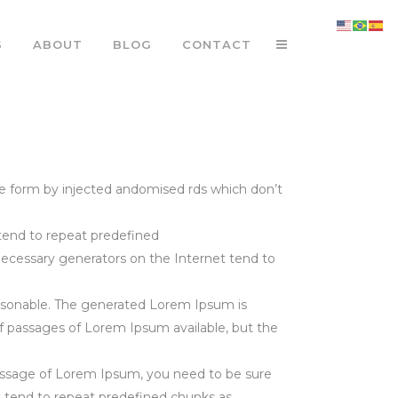
S
ABOUT
BLOG
CONTACT
e form by injected andomised rds which don’t
tend to repeat predefined
 necessary generators on the Internet tend to
asonable. The generated Lorem Ipsum is
of passages of Lorem Ipsum available, but the
 passage of Lorem Ipsum, you need to be sure
t tend to repeat predefined chunks as