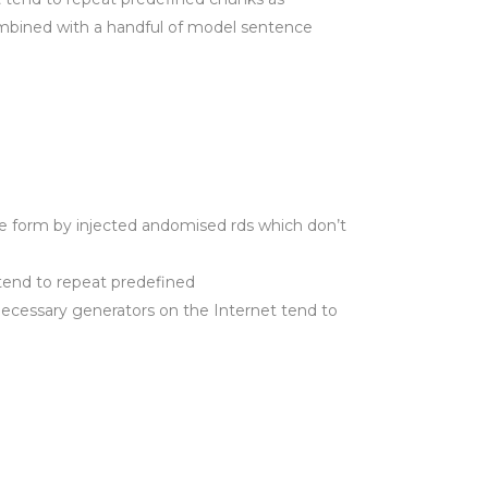
 combined with a handful of model sentence
e form by injected andomised rds which don’t
tend to repeat predefined
 necessary generators on the Internet tend to