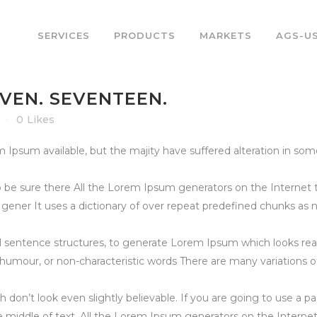
SERVICES
PRODUCTS
MARKETS
AGS-U
EVEN. SEVENTEEN.
0
Likes
psum available, but the majity have suffered alteration in som
 be sure there All the Lorem Ipsum generators on the Internet 
e gener It uses a dictionary of over repeat predefined chunks as
l sentence structures, to generate Lorem Ipsum which looks re
d humour, or non-characteristic words There are many variations 
 don’t look even slightly believable. If you are going to use a
he middle of text. All the Lorem Ipsum generators on the Interne