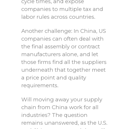
cycle times, and expose
companies to multiple tax and
labor rules across countries.
Another challenge: In China, US
companies can often deal with
the final assembly or contract
manufacturers alone, and let
those firms find all the suppliers
underneath that together meet
a price point and quality
requirements.
Will moving away your supply
chain from China work for all
industries? The question
remains unanswered, as the U.S.