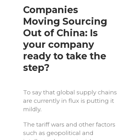
Companies
Moving Sourcing
Out of China: Is
your company
ready to take the
step?
To say that global supply chains
are currently in flux is putting it
mildly.
The tariff wars and other factors
such as geopolitical and