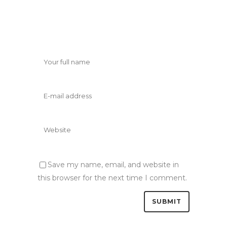
Save my name, email, and website in
this browser for the next time I comment.