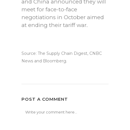
and China announced they will
meet for face-to-face
negotiations in October aimed
at ending their tariff war.
Source: The Supply Chain Digest, CNBC
News and Bloomberg.
POST A COMMENT