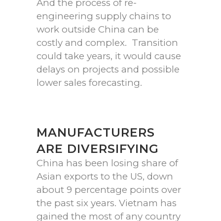
And the process of re-
engineering supply chains to
work outside China can be
costly and complex. Transition
could take years, it would cause
delays on projects and possible
lower sales forecasting.
MANUFACTURERS
ARE DIVERSIFYING
China has been losing share of
Asian exports to the US, down
about 9 percentage points over
the past six years. Vietnam has
gained the most of any country