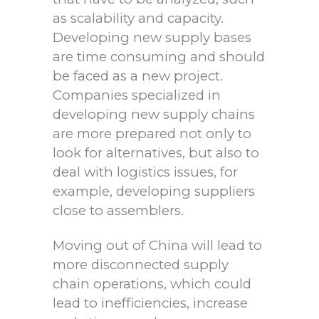
as scalability and capacity.
Developing new supply bases
are time consuming and should
be faced as a new project.
Companies specialized in
developing new supply chains
are more prepared not only to
look for alternatives, but also to
deal with logistics issues, for
example, developing suppliers
close to assemblers.
Moving out of China will lead to
more disconnected supply
chain operations, which could
lead to inefficiencies, increase