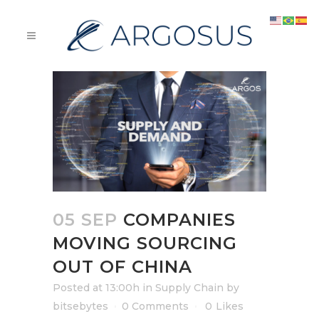
05 SEP
COMPANIES
MOVING SOURCING
OUT OF CHINA
Posted at 13:00h
in
Supply Chain
by
bitsebytes
0 Comments
0
Likes