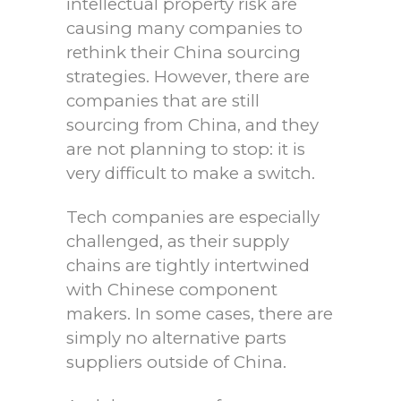
intellectual property risk are
causing many companies to
rethink their China sourcing
strategies. However, there are
companies that are still
sourcing from China, and they
are not planning to stop: it is
very difficult to make a switch.
Tech companies are especially
challenged, as their supply
chains are tightly intertwined
with Chinese component
makers. In some cases, there are
simply no alternative parts
suppliers outside of China.