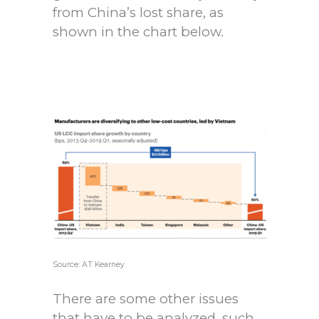
from China’s lost share, as
shown in the chart below.
Source: AT Kearney
There are some other issues
that have to be analyzed, such