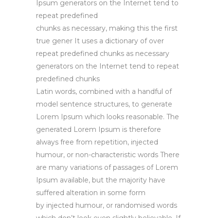
Ipsum generators on the Internet tend to
repeat predefined
chunks as necessary, making this the first
true gener It uses a dictionary of over
repeat predefined chunks as necessary
generators on the Internet tend to repeat
predefined chunks
Latin words, combined with a handful of
model sentence structures, to generate
Lorem Ipsum which looks reasonable. The
generated Lorem Ipsum is therefore
always free from repetition, injected
humour, or non-characteristic words There
are many variations of passages of Lorem
Ipsum available, but the majority have
suffered alteration in some form
by injected humour, or randomised words