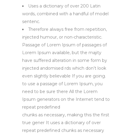
Uses a dictionary of over 200 Latin
words, combined with a handful of model
sentenc.
Therefore always free from repetition,
injected humour, or non-characteristic.
Passage of Lorem Ipsum of passages of
Lorem Ipsum available, but the majity
have suffered alteration in some form by
injected andomised rds which don’t look
even slightly believable If you are going.
to use a passage of Lorem Ipsum, you
need to be sure there All the Lorem
Ipsum generators on the Internet tend to
repeat predefined
chunks as necessary, making this the first
true gener It uses a dictionary of over
repeat predefined chunks as necessary