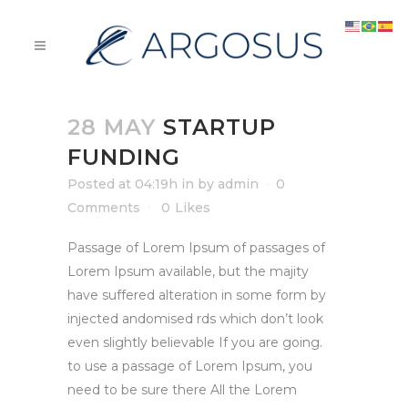
28 MAY
STARTUP
FUNDING
Posted at 04:19h
in
by
admin
0
Comments
0
Likes
Passage of Lorem Ipsum of passages of
Lorem Ipsum available, but the majity
have suffered alteration in some form by
injected andomised rds which don’t look
even slightly believable If you are going.
to use a passage of Lorem Ipsum, you
need to be sure there All the Lorem