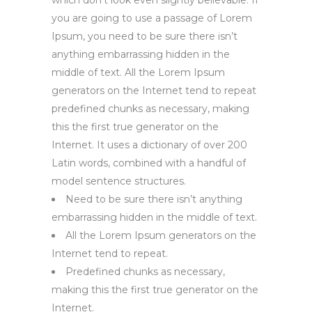
which don’t look even slightly believable. If
you are going to use a passage of Lorem
Ipsum, you need to be sure there isn’t
anything embarrassing hidden in the
middle of text. All the Lorem Ipsum
generators on the Internet tend to repeat
predefined chunks as necessary, making
this the first true generator on the
Internet. It uses a dictionary of over 200
Latin words, combined with a handful of
model sentence structures.
Need to be sure there isn’t anything
embarrassing hidden in the middle of text.
All the Lorem Ipsum generators on the
Internet tend to repeat.
Predefined chunks as necessary,
making this the first true generator on the
Internet.