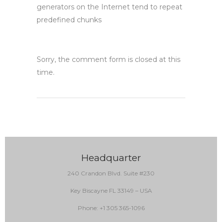
generators on the Internet tend to repeat
predefined chunks
Sorry, the comment form is closed at this
time.
Headquarter
240 Crandon Blvd. Suite #230
Key Biscayne FL 33149 – USA
Phone: +1 305 365-1096